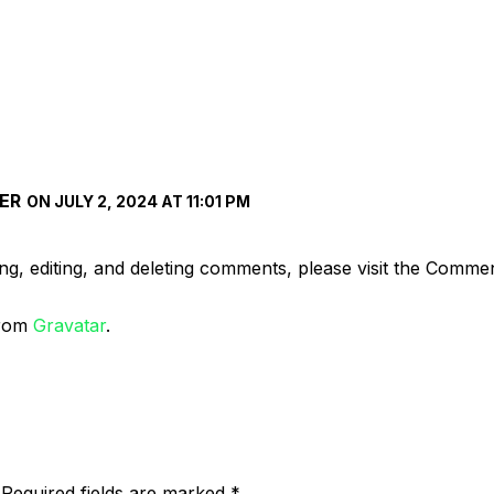
ER
ON JULY 2, 2024 AT 11:01 PM
ng, editing, and deleting comments, please visit the Comme
from
Gravatar
.
Required fields are marked
*