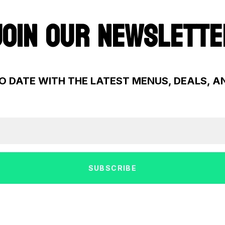
JOIN OUR NEWSLETTE
O DATE WITH THE LATEST MENUS, DEALS, 
SUBSCRIBE