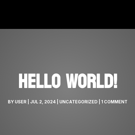
HELLO WORLD!
BY
USER
|
JUL 2, 2024
|
UNCATEGORIZED
|
1 COMMENT