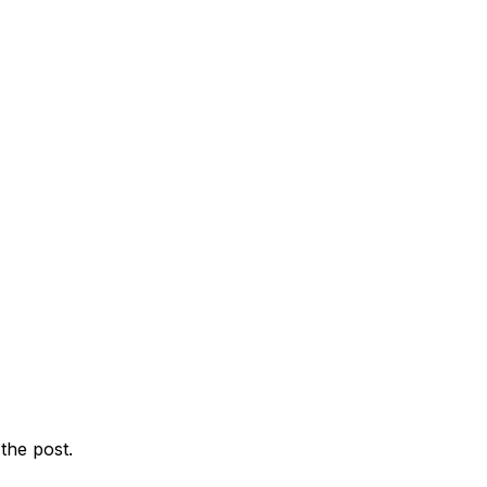
the post.