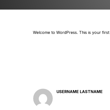
Welcome to WordPress. This is your first po
USERNAME LASTNAME