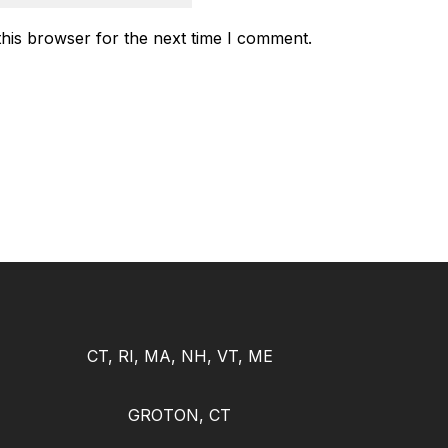
this browser for the next time I comment.
CT, RI, MA, NH, VT, ME
GROTON, CT