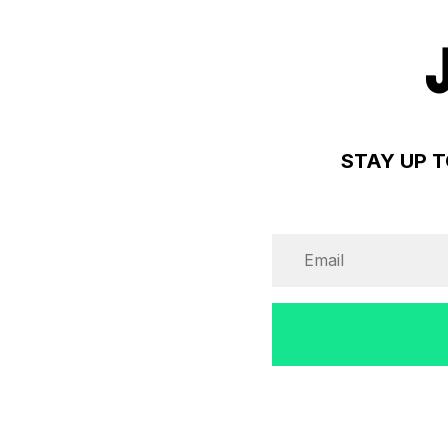
STAY UP T