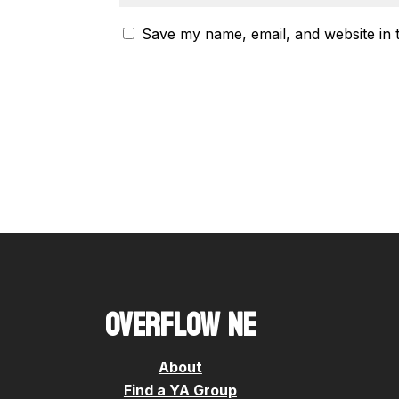
Save my name, email, and website in 
OVERFLOW NE
About
Find a YA Group