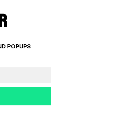
R
AND POPUPS