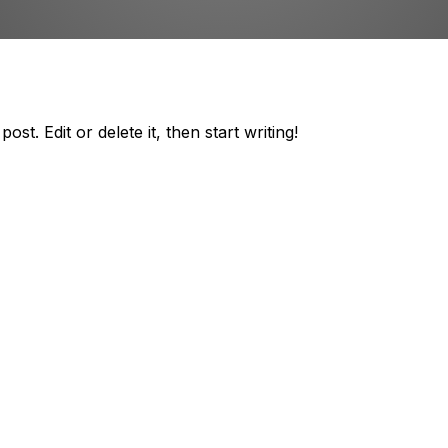
st. Edit or delete it, then start writing!