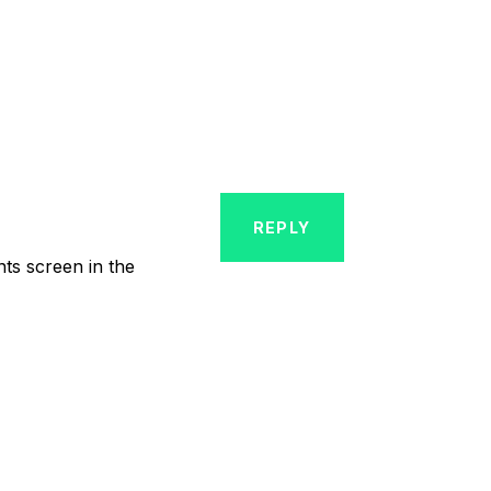
REPLY
nts screen in the