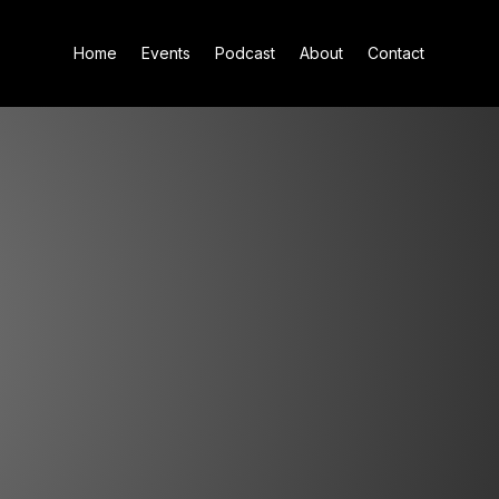
Home
Events
Podcast
About
Contact