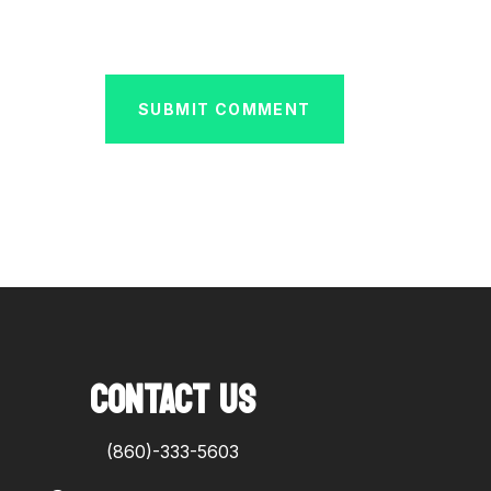
SUBMIT COMMENT
CONTACT US
(860)-333-5603