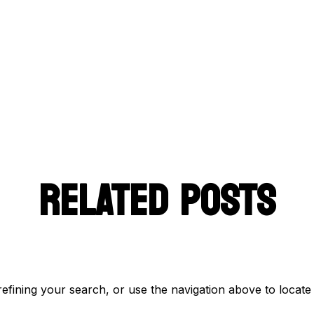
RELATED POSTS
fining your search, or use the navigation above to locate 