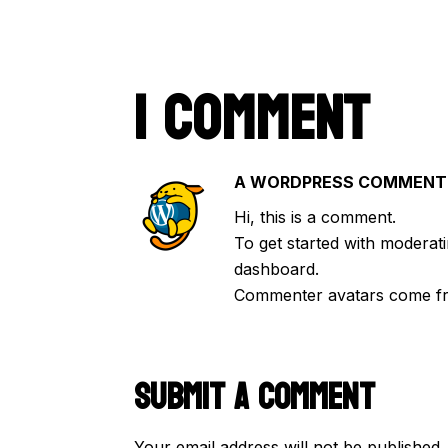
1 COMMENT
A WORDPRESS COMMENT
Hi, this is a comment.
To get started with moderati
dashboard.
Commenter avatars come 
SUBMIT A COMMENT
Your email address will not be published.