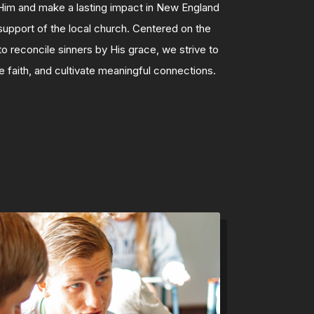
Him and make a lasting impact in New England
upport of the local church. Centered on the
 reconcile sinners by His grace, we strive to
 faith, and cultivate meaningful connections.