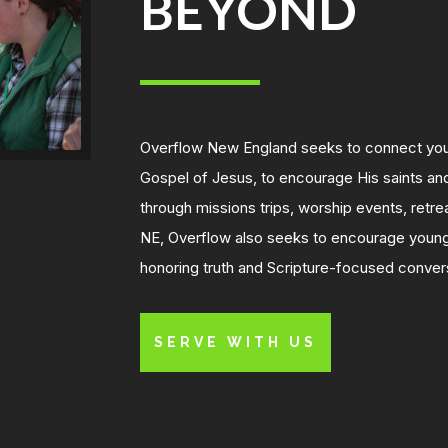
BEYOND
Overflow New England seeks to connect youn
Gospel of Jesus, to encourage His saints and
through mi
ssions trips, worship events, retr
NE, Overflow also seeks to encourage young
honoring truth and Scripture-focused conver
SERVE WITH US