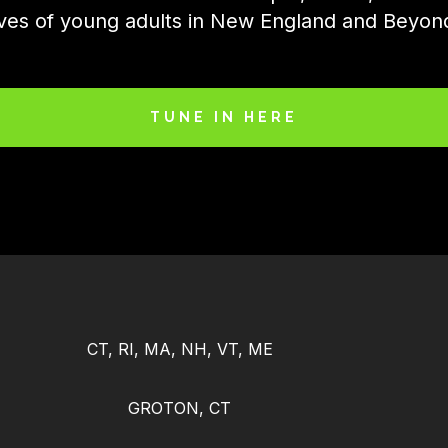
ives of young adults in New England and Beyon
TUNE IN HERE
CT, RI, MA, NH, VT, ME
GROTON, CT