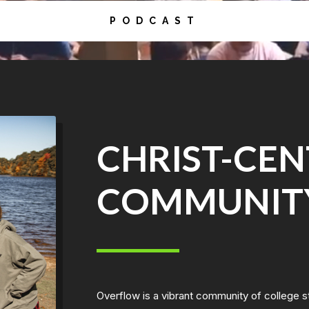
PODCAST
CHRIST-CE
COMMUNIT
Overflow is a vibrant community of college 