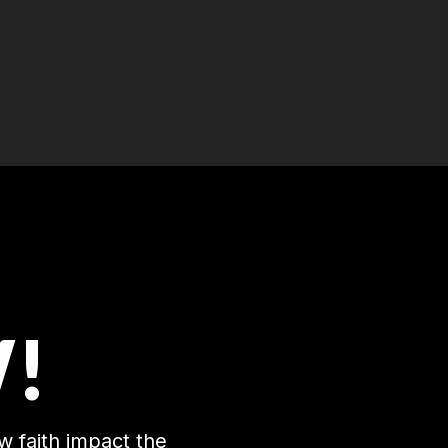
!
w faith impact the