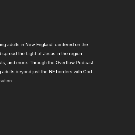
g adults in New England, centered on the
 spread the Light of Jesus in the region
eats, and more.
Through the Overflow Podcast
 adults beyond just the NE borders with God-
sation.