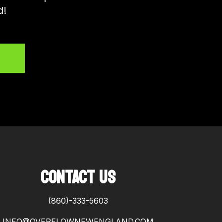
d!
CONTACT US
(860)-333-5603
INFO@OVERFLOWNEWENGLAND.COM