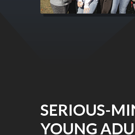
SERIOUS-M
YOUNG ADU