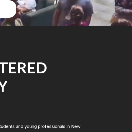
NTERED
Y
students and young professionals in New