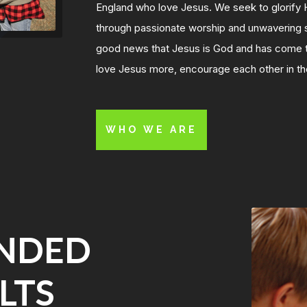
England who love Jesus. We seek to glorify 
through passionate worship and unwavering s
good news that Jesus is God and has come to
love Jesus more, encourage each other in the
WHO WE ARE
INDED
LTS