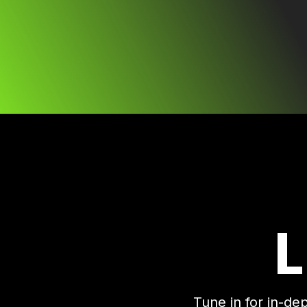
Tune in for in-de