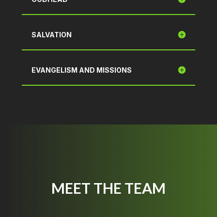
SALVATION
EVANGELISM AND MISSIONS
MEET THE TEAM