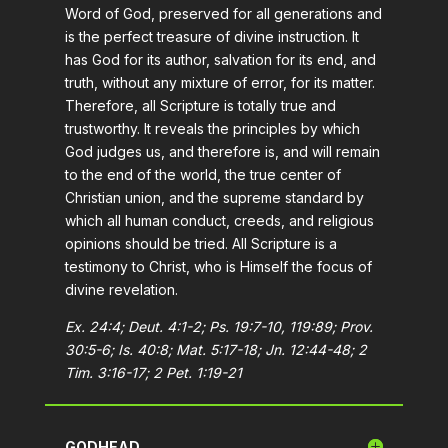
Word of God, preserved for all generations and
is the perfect treasure of divine instruction. It
has God for its author, salvation for its end, and
truth, without any mixture of error, for its matter.
Therefore, all Scripture is totally true and
trustworthy. It reveals the principles by which
God judges us, and therefore is, and will remain
to the end of the world, the true center of
Christian union, and the supreme standard by
which all human conduct, creeds, and religious
opinions should be tried. All Scripture is a
testimony to Christ, who is Himself the focus of
divine revelation.
Ex. 24:4; Deut. 4:1-2; Ps. 19:7-10, 119:89; Prov.
30:5-6; Is. 40:8; Mat. 5:17-18; Jn. 12:44-48; 2
Tim. 3:16-17; 2 Pet. 1:19-21
GODHEAD