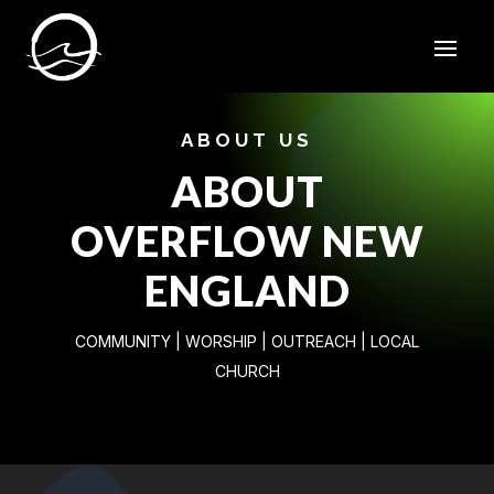
ABOUT US
ABOUT
OVERFLOW NEW
ENGLAND
COMMUNITY | WORSHIP | OUTREACH | LOCAL
CHURCH