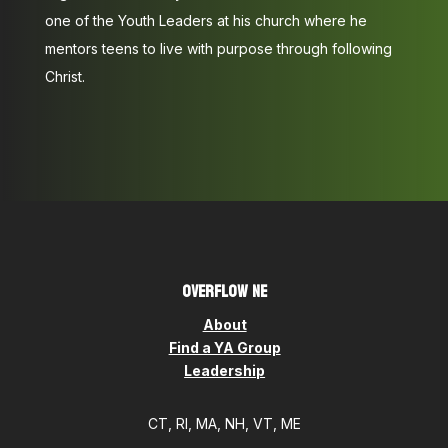
one of the Youth Leaders at his church where he
mentors teens to live with purpose through following
Christ.
OVERFLOW NE
About
Find a YA Group
Leadership
CT, RI, MA, NH, VT, ME