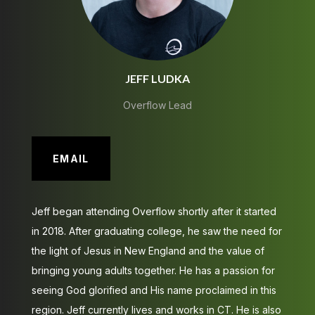
JEFF LUDKA
Overflow Lead
EMAIL
Jeff began attending Overflow shortly after it started
in 2018. After graduating college, he saw the need for
the light of Jesus in New England and the value of
bringing young adults together. He has a passion for
seeing God glorified and His name proclaimed in this
region. Jeff currently lives and works in CT. He is also