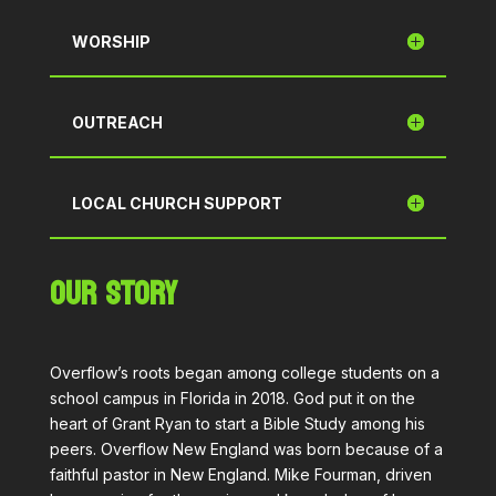
WORSHIP
OUTREACH
LOCAL CHURCH SUPPORT
OUR STORY
Overflow’s roots began among college students on a
school campus in Florida in 2018. God put it on the
heart of Grant Ryan to start a Bible Study among his
peers. Overflow New England was born because of a
faithful pastor in New England. Mike Fourman, driven