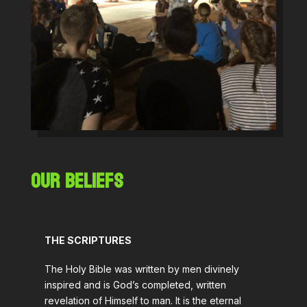
OUR BELIEFS
THE SCRIPTURES
The Holy Bible was written by men divinely
inspired and is God’s completed, written
revelation of Himself to man. It is the eternal