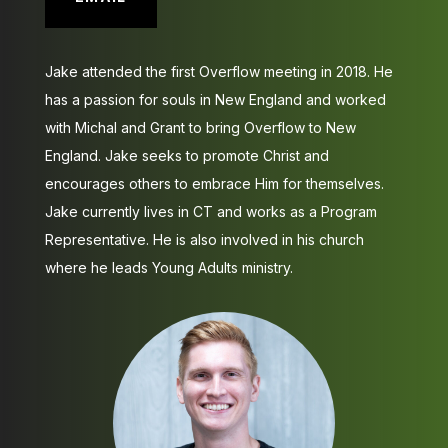
Jake attended the first Overflow meeting in 2018. He
has a passion for souls in New England and worked
with Michal and Grant to bring Overflow to New
England. Jake seeks to promote Christ and
encourages others to embrace Him for themselves.
Jake currently lives in CT and works as a Program
Representative. He is also involved in his church
where he leads Young Adults ministry.