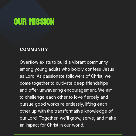
OUR MISSION
COMMUNITY
Overflow exists to build a vibrant community
among young adults who boldly confess Jesus
as Lord. As passionate followers of Christ, we
come together to cultivate deep friendships
and offer unwavering encouragement. We aim
to challenge each other to love fiercely and
pursue good works relentlessly, lifting each
other up with the transformative knowledge of
our Lord. Together, we’ll grow, serve, and make
an impact for Christ in our world.