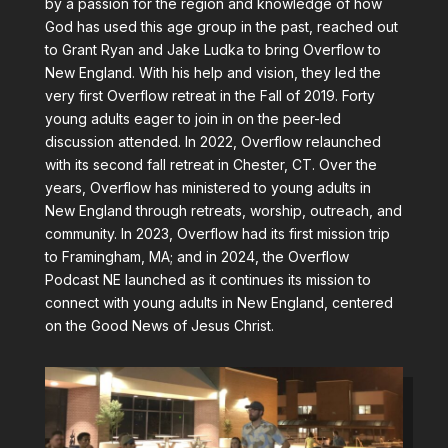
by a passion for the region and knowledge of how
God has used this age group in the past, reached out
to Grant Ryan and Jake Ludka to bring Overflow to
New England. With his help and vision, they led the
very first Overflow retreat in the Fall of 2019. Forty
young adults eager to join in on the peer-led
discussion attended. In 2022, Overflow relaunched
with its second fall retreat in Chester, CT. Over the
years, Overflow has ministered to young adults in
New England through retreats, worship, outreach, and
community. In 2023, Overflow had its first mission trip
to Framingham, MA; and in 2024, the Overflow
Podcast NE launched as it continues its mission to
connect with young adults in New England, centered
on the Good News of Jesus Christ.