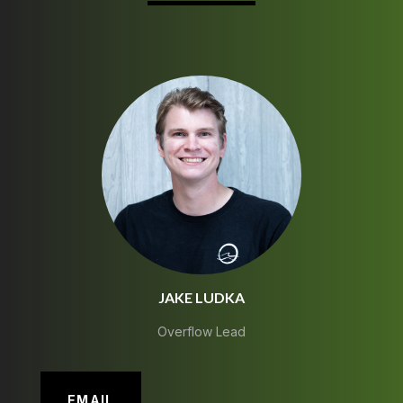
JAKE LUDKA
Overflow Lead
EMAIL